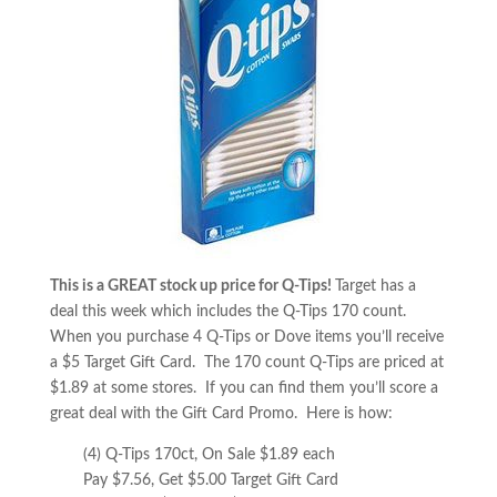
This is a GREAT stock up price for Q-Tips!
Target has a
deal this week which includes the Q-Tips 170 count.
When you purchase 4 Q-Tips or Dove items you’ll receive
a $5 Target Gift Card. The 170 count Q-Tips are priced at
$1.89 at some stores. If you can find them you’ll score a
great deal with the Gift Card Promo. Here is how:
(4) Q-Tips 170ct, On Sale $1.89 each
Pay $7.56, Get $5.00 Target Gift Card