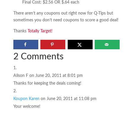
Final Cost: $2.56 OR $.64 each
There aren’t any coupons out right now for Q-Tips but
sometimes you don’t need coupons to score a good deal!
Thanks
Totally Target!
2 Comments
Alison F
on June 20, 2011 at 8:01 pm
Thanks for keeping the deals coming!
Koupon Karen
on June 20, 2011 at 11:08 pm
Your welcome!