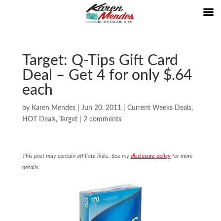
Target: Q-Tips Gift Card
Deal – Get 4 for only $.64
each
by
Karen Mendes
|
Jun 20, 2011
|
Current Weeks Deals
,
HOT Deals
,
Target
|
2 comments
This post may contain affiliate links. See my
disclosure policy
for more
details.