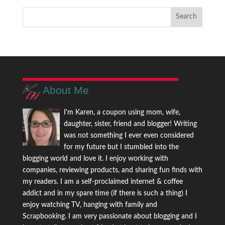
About Me
I'm Karen, a coupon using mom, wife,
daughter, sister, friend and blogger! Writing
was not something I ever even considered
for my future but I stumbled into the
blogging world and love it. I enjoy working with
companies, reviewing products, and sharing fun finds with
my readers. I am a self-proclaimed internet & coffee
addict and in my spare time (if there is such a thing) I
enjoy watching TV, hanging with family and
Scrapbooking. I am very passionate about blogging and I