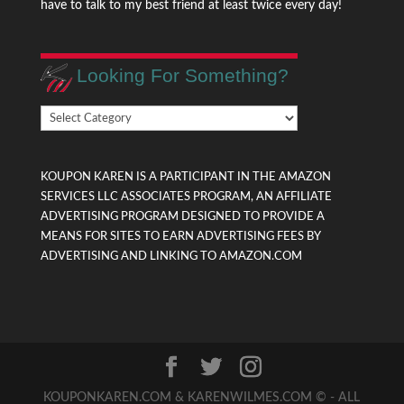
have to talk to my best friend at least twice every day!
Looking For Something?
Looking
For
Something?
KOUPON KAREN IS A PARTICIPANT IN THE AMAZON
SERVICES LLC ASSOCIATES PROGRAM, AN AFFILIATE
ADVERTISING PROGRAM DESIGNED TO PROVIDE A
MEANS FOR SITES TO EARN ADVERTISING FEES BY
ADVERTISING AND LINKING TO AMAZON.COM
KOUPONKAREN.COM & KARENWILMES.COM © - ALL