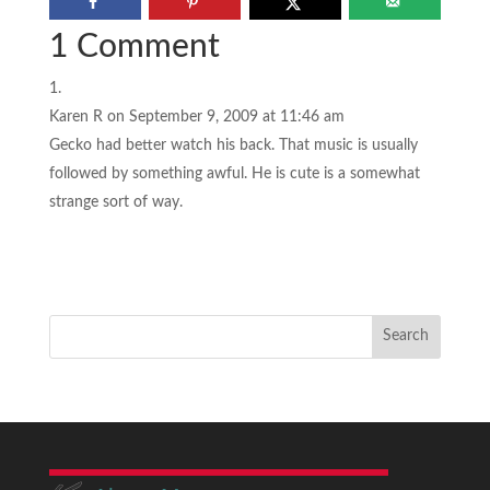
1 Comment
Karen R
on September 9, 2009 at 11:46 am
Gecko had better watch his back. That music is usually
followed by something awful. He is cute is a somewhat
strange sort of way.