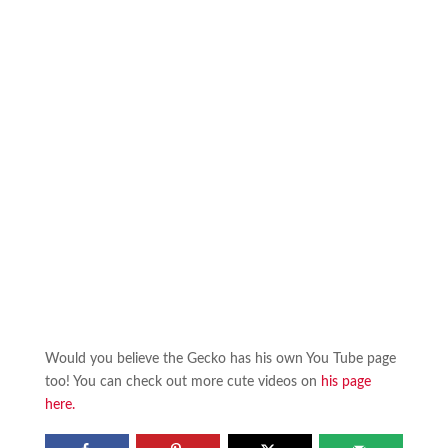
Would you believe the Gecko has his own You Tube page
too! You can check out more cute videos on
his page
here.