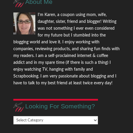
About Me
I'm Karen, a coupon using mom, wife,
daughter, sister, friend and blogger! Writing
was not something I ever even considered
for my future but I stumbled into the
blogging world and love it. I enjoy working with
companies, reviewing products, and sharing fun finds with
my readers. I am a self-proclaimed internet & coffee
addict and in my spare time (if there is such a thing) I
enjoy watching TV, hanging with family and
Scrapbooking. I am very passionate about blogging and I
have to talk to my best friend at least twice every day!
Looking For Something?
Looking
For
Something?