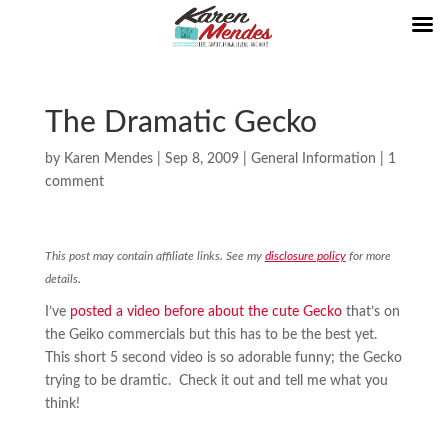
The Dramatic Gecko
by
Karen Mendes
|
Sep 8, 2009
|
General Information
|
1
comment
This post may contain affiliate links. See my
disclosure policy
for more
details.
I’ve
posted a video before about the cute Gecko
that’s on
the Geiko commercials but this has to be the best yet.
This short 5 second video is so adorable funny; the Gecko
trying to be dramtic. Check it out and tell me what you
think!