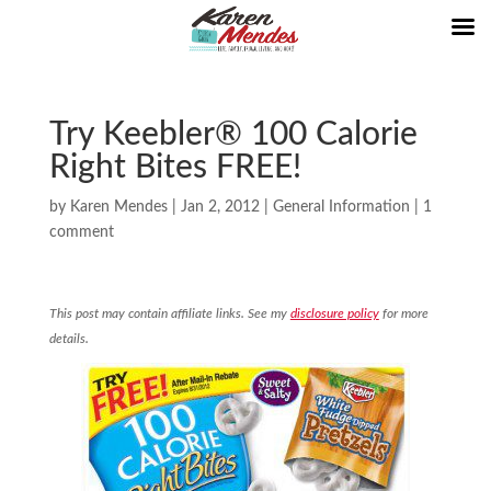
Try Keebler® 100 Calorie
Right Bites FREE!
by
Karen Mendes
|
Jan 2, 2012
|
General Information
|
1
comment
This post may contain affiliate links. See my
disclosure policy
for more
details.