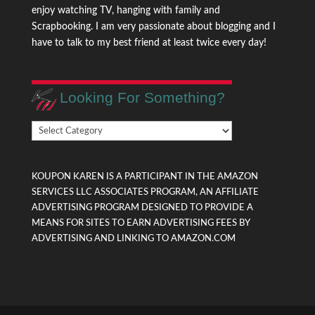
enjoy watching TV, hanging with family and
Scrapbooking. I am very passionate about blogging and I
have to talk to my best friend at least twice every day!
Looking For Something?
Looking
For
Something?
KOUPON KAREN IS A PARTICIPANT IN THE AMAZON
SERVICES LLC ASSOCIATES PROGRAM, AN AFFILIATE
ADVERTISING PROGRAM DESIGNED TO PROVIDE A
MEANS FOR SITES TO EARN ADVERTISING FEES BY
ADVERTISING AND LINKING TO AMAZON.COM