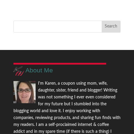
About Me
I'm Karen, a coupon using mom, wife,
daughter, sister, friend and blogger! Writing
was not something I ever even considered
for my future but I stumbled into the
blogging world and love it. I enjoy working with
companies, reviewing products, and sharing fun finds with
my readers. I am a self-proclaimed internet & coffee
addict and in my spare time (if there is such a thing) I