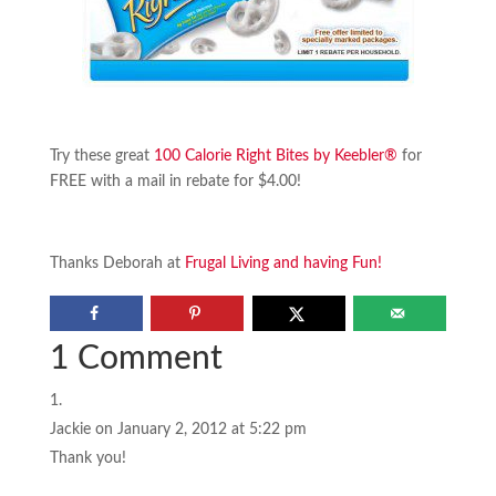
Try these great
100 Calorie Right Bites by Keebler®
for
FREE with a mail in rebate for $4.00!
Thanks Deborah at
Frugal Living and having Fun!
1 Comment
Jackie
on January 2, 2012 at 5:22 pm
Thank you!