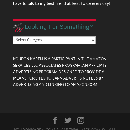
have to talk to my best friend at least twice every day!
Looking For Something?
Looking
For
Something?
KOUPON KAREN IS A PARTICIPANT IN THE AMAZON
SERVICES LLC ASSOCIATES PROGRAM, AN AFFILIATE
ADVERTISING PROGRAM DESIGNED TO PROVIDE A
MEANS FOR SITES TO EARN ADVERTISING FEES BY
ADVERTISING AND LINKING TO AMAZON.COM