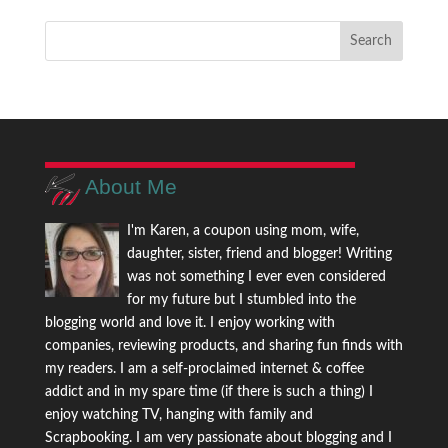
About Me
I'm Karen, a coupon using mom, wife,
daughter, sister, friend and blogger! Writing
was not something I ever even considered
for my future but I stumbled into the
blogging world and love it. I enjoy working with
companies, reviewing products, and sharing fun finds with
my readers. I am a self-proclaimed internet & coffee
addict and in my spare time (if there is such a thing) I
enjoy watching TV, hanging with family and
Scrapbooking. I am very passionate about blogging and I