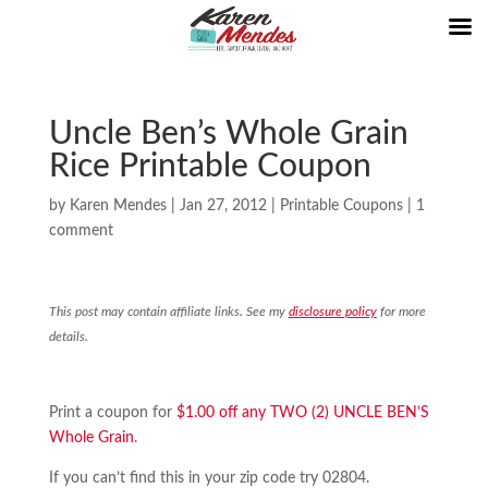
Uncle Ben’s Whole Grain
Rice Printable Coupon
by
Karen Mendes
|
Jan 27, 2012
|
Printable Coupons
|
1
comment
This post may contain affiliate links. See my
disclosure policy
for more
details.
Print a coupon for
$1.00 off any TWO (2) UNCLE BEN’S
Whole Grain
.
If you can’t find this in your zip code try 02804.