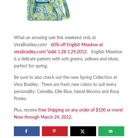
What an amazing sale this weekend only at
VeraBradley.com!
60% off English Meadow at
verabradley.com! Valid 1.28-1.29.2012.
English Meadow
is a delicate pattern with soft greens, yellows and blues,
perfect for spring.
Be sure to also check out the new Spring Collection at
Vera Bradley. There are fresh new colors to suit every
personality: Camellia, Ellie Blue, Island Blooms and Rosy
Posies.
Plus, receive
Free Shipping on any order of $100 or more!
Now through March 24, 2012.