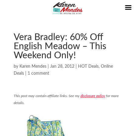
Vera Bradley: 60% Off
English Meadow – This
Weekend Only!
by
Karen Mendes
|
Jan 28, 2012
|
HOT Deals
,
Online
Deals
|
1 comment
This post may contain affiliate links. See my
disclosure policy
for more
details.