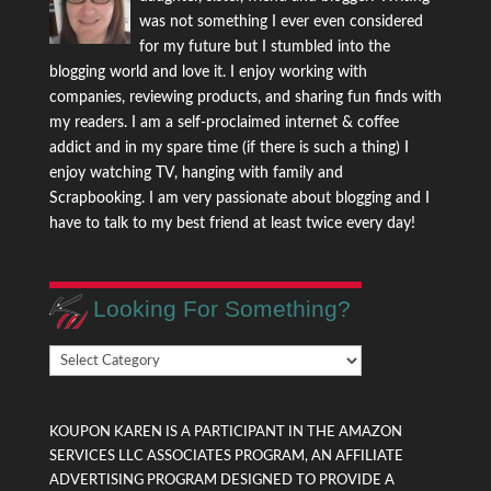
was not something I ever even considered
for my future but I stumbled into the
blogging world and love it. I enjoy working with
companies, reviewing products, and sharing fun finds with
my readers. I am a self-proclaimed internet & coffee
addict and in my spare time (if there is such a thing) I
enjoy watching TV, hanging with family and
Scrapbooking. I am very passionate about blogging and I
have to talk to my best friend at least twice every day!
Looking For Something?
Looking
For
Something?
KOUPON KAREN IS A PARTICIPANT IN THE AMAZON
SERVICES LLC ASSOCIATES PROGRAM, AN AFFILIATE
ADVERTISING PROGRAM DESIGNED TO PROVIDE A