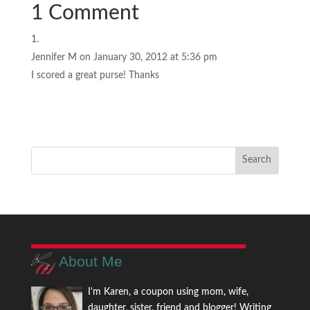
1 Comment
Jennifer M
on January 30, 2012 at 5:36 pm
I scored a great purse! Thanks
About Me
I'm Karen, a coupon using mom, wife,
daughter, sister, friend and blogger! Writing