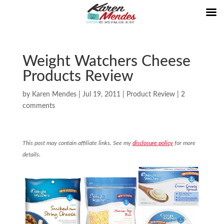
Weight Watchers Cheese
Products Review
by
Karen Mendes
|
Jul 19, 2011
|
Product Review
|
2
comments
This post may contain affiliate links. See my
disclosure policy
for more
details.