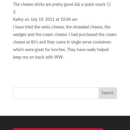
The cheese sticks are pretty good && a quick snack 🙂
Kathy
on July 19, 2011 at 10:04 am
I have tried the swiss cheese, the shreaded cheese, the
wedges and the cream cheese. I had purchased the cream
cheese at BJ’s and they came in single serve containers
which were great for lunches. They have really helped
keep me on track with WW.