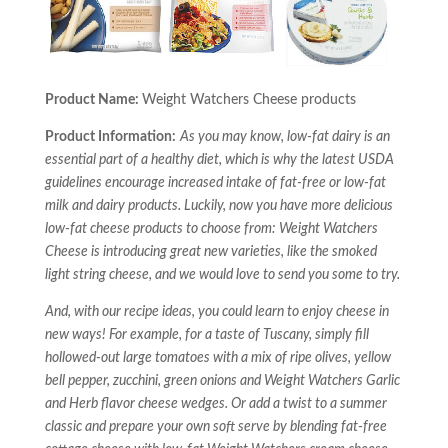
Product Name:
Weight Watchers Cheese products
Product Information:
As you may know, low-fat dairy is an
essential part of a healthy diet, which is why the latest USDA
guidelines encourage increased intake of fat-free or low-fat
milk and dairy products. Luckily, now you have more delicious
low-fat cheese products to choose from: Weight Watchers
Cheese is introducing great new varieties, like the smoked
light string cheese, and we would love to send you some to try.
And, with our recipe ideas, you could learn to enjoy cheese in
new ways! For example, for a taste of Tuscany, simply fill
hollowed-out large tomatoes with a mix of ripe olives, yellow
bell pepper, zucchini, green onions and Weight Watchers Garlic
and Herb flavor cheese wedges. Or add a twist to a summer
classic and prepare your own soft serve by blending fat-free