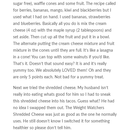
sugar free), waffle cones and some fruit. The recipe called
for berries, bananas, mango, kiwi and blackberries but I
used what I had on hand. I used bananas, strawberries
and blueberries. Basically all you do is mix the cream
cheese (4 oz) with the maple syrup (2 tablespoons) and
set aside. Then cut up all the fruit and put it in a bowl.
The alternate putting the cream cheese mixture and fruit
mixture in the cones until they are full. It’s like a lasagna
in a cone! You can top with some walnuts if you’d like.
That’s it. Doesn’t that sound easy? It is and it’s really
yummy too. We absolutely LOVED them! Oh and they
are only 5 points each. Not bad for a yummy treat.
Next we tried the shredded cheese. My husband isn’t
really into eating whats good for him so I had to sneak
this shredded cheese into his tacos. Guess what? He had
no idea I swapped them out. The Weight Watchers
Shredded Cheese was just as good as the one he normally
uses. He still doesn’t know I switched it for something
healthier so please don’t tell him.