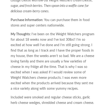
cottage cheese with low-fat Weight Watchers cream cheese,
sugar, and fresh berries. Then spoon into a waffle cone for
delicious cream-berry cones.
Purchase Information:
You can purchase them in food
stores and super centers nationwide.
My Thoughts:
I’ve been on the Weight Watchers program
for about 18 weeks now and I’ve lost 30lbs!! I’m so
excited at how well I’ve done and I’m still going strong. I
find that as long as I track and I have the proper foods in
my house, then the weeks aren’t so bad. We are a cheese
loving family and there are usually a few varieties of
cheese in my fridge all the time. That is why I was so
excited when I was asked if I would review some of
Weight Watchers cheese products. I was even more
excited when the products arrived because they sent me
a nice variety along with some yummy recipes.
Included were smoked and regular cheese sticks, garlic
herb cheese wedges, shredded cheese and cream cheese.