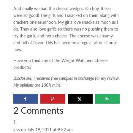
And finally we had the cheese wedges. Oh boy, these
were so good! The girls and I snacked on them along with
crackers one afternoon. My girls love snacks as much as I
do. They also love garlic so there was no pushing them to
try the garlic and herb cheese. The cheese was creamy
and full of flavor. This has become a regular at our house
now!
Have you tried any of the Weight Watchers Cheese
products?
Disclosure:
I received free samples in exchange for my review.
My opinions are 100% mine.
2 Comments
jess
on July 19, 2011 at 9:32 am