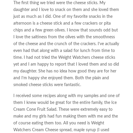
The first thing we tried were the cheese sticks. My
daughter and I love to snack on them and she loved them
just as much as I did. One of my favorite snacks in the
afternoon is a cheese stick and a few crackers or pita
chips and a few green olives. I know that sounds odd but
I love the saltiness from the olives with the smoothness
of the cheese and the crunch of the crackers. I’ve actually
even had that along with a salad for lunch from time to
time. I had not tried the Weight Watchers cheese sticks
yet and I am happy to report that I loved them and so did
my daughter. She has no idea how good they are for her
and I’m happy she enjoyed them. Both the plain and
smoked cheese sticks were fantastic.
I received some recipes along with my samples and one of
them I knew would be great for the entire family, the Ice
Cream Cone Fruit Salad. These were extremely easy to
make and my girls had fun making them with me and the
of course eating them too. All you need is Weight
Watchers Cream Cheese spread, maple syrup (I used