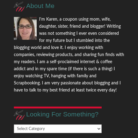
About Me
I'm Karen, a coupon using mom, wife,
daughter, sister, friend and blogger! Writing
was not something I ever even considered
for my future but I stumbled into the
blogging world and love it. I enjoy working with
companies, reviewing products, and sharing fun finds with
my readers. I am a self-proclaimed internet & coffee
addict and in my spare time (if there is such a thing) I
enjoy watching TV, hanging with family and
Scrapbooking. I am very passionate about blogging and I
have to talk to my best friend at least twice every day!
Looking For Something?
Looking
For