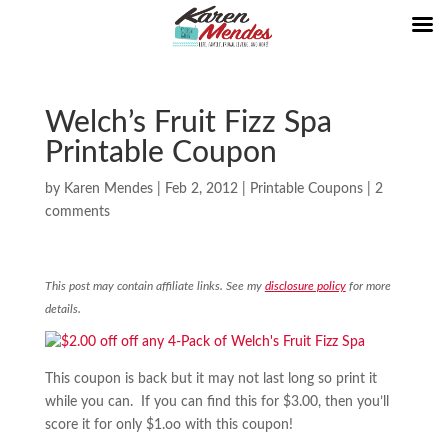
Welch’s Fruit Fizz Spa
Printable Coupon
by
Karen Mendes
|
Feb 2, 2012
|
Printable Coupons
|
2
comments
This post may contain affiliate links. See my
disclosure policy
for more
details.
This coupon is back but it may not last long so print it
while you can. If you can find this for $3.00, then you’ll
score it for only $1.oo with this coupon!