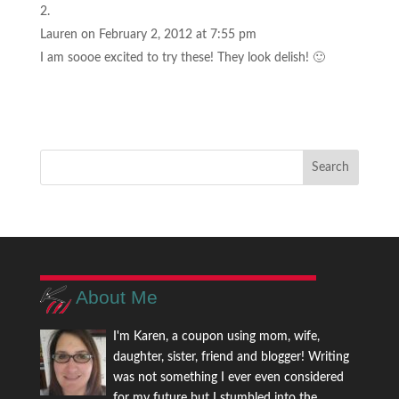
Lauren
on February 2, 2012 at 7:55 pm
I am soooe excited to try these! They look delish! 🙂
About Me
I'm Karen, a coupon using mom, wife,
daughter, sister, friend and blogger! Writing
was not something I ever even considered
for my future but I stumbled into the