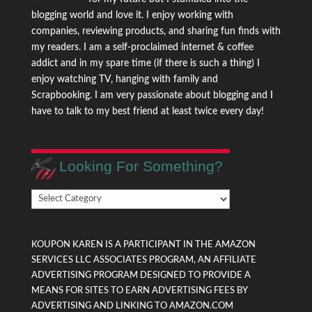
blogging world and love it. I enjoy working with
companies, reviewing products, and sharing fun finds with
my readers. I am a self-proclaimed internet & coffee
addict and in my spare time (if there is such a thing) I
enjoy watching TV, hanging with family and
Scrapbooking. I am very passionate about blogging and I
have to talk to my best friend at least twice every day!
Looking For Something?
Looking
For
Something?
KOUPON KAREN IS A PARTICIPANT IN THE AMAZON
SERVICES LLC ASSOCIATES PROGRAM, AN AFFILIATE
ADVERTISING PROGRAM DESIGNED TO PROVIDE A
MEANS FOR SITES TO EARN ADVERTISING FEES BY
ADVERTISING AND LINKING TO AMAZON.COM