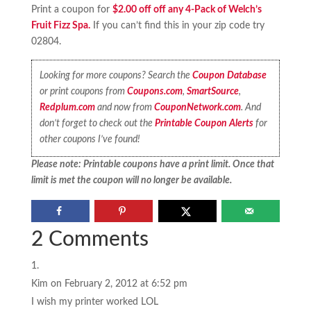
Print a coupon for
$2.00 off off any 4-Pack of Welch’s
Fruit Fizz Spa.
If you can’t find this in your zip code try
02804.
Looking for more coupons? Search the
Coupon Database
or print coupons from
Coupons.com
,
SmartSource
,
Redplum.com
and now from
CouponNetwork.com
. And
don’t forget to check out the
Printable Coupon Alerts
for
other coupons I’ve found!
Please note: Printable coupons have a print limit. Once that
limit is met the coupon will no longer be available.
2 Comments
Kim
on February 2, 2012 at 6:52 pm
I wish my printer worked LOL