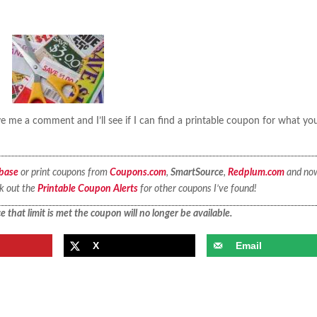
 me a comment and I’ll see if I can find a printable coupon for what yo
base
or print coupons from
Coupons.com
,
SmartSource
,
Redplum.com
and no
ck out the
Printable Coupon Alerts
for other coupons I’ve found!
 that limit is met the coupon will no longer be available.
X
Email