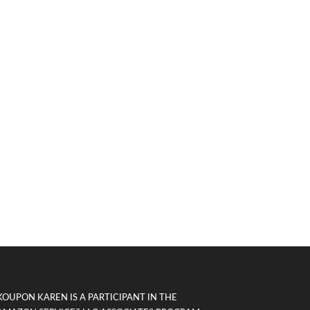
KOUPON KAREN IS A PARTICIPANT IN THE