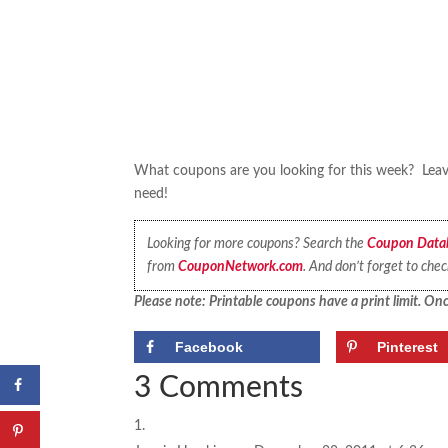
What coupons are you looking for this week? Leave
need!
Looking for more coupons? Search the
Coupon Data
from
CouponNetwork.com
. And don’t forget to che
Please note: Printable coupons have a print limit. Once
Facebook
Pinterest
3 Comments