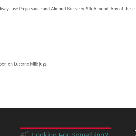
m
l always use Prego sauce and Almond Breeze or Silk Almond. Any of these
pon on Lucerne Milk jugs.
Looking For Something?