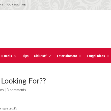
URE
CONTACT ME
OT Deals
Tips
Kid Stuff
Entertainment
Frugal Ideas
Looking For??
ons
|
3 comments
r more details.