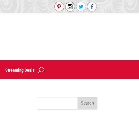
Streaming Deals