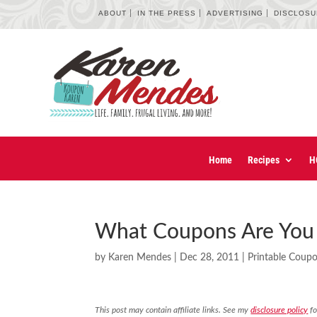
ABOUT
IN THE PRESS
ADVERTISING
DISCLOS
Home
Recipes
H
What Coupons Are You 
by
Karen Mendes
|
Dec 28, 2011
|
Printable Coup
This post may contain affiliate links. See my
disclosure policy
fo