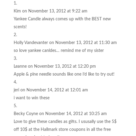
Kim
on November 13, 2012 at 9:22 am
Yankee Candle always comes up with the BEST new
scents!
Holly Vandevanter
on November 13, 2012 at 11:30 am
so love yankee canldes… remind me of my sister
Leanne
on November 13, 2012 at 12:20 pm
Apple & plne needle sounds like one I’d like to try out!
jeri
on November 14, 2012 at 12:01 am
i want to win these
Becky Coyne
on November 14, 2012 at 10:25 am
Love to give these candles as gifts. I ususally use the 5$
off 10$ at the Hallmark store coupons in all the free