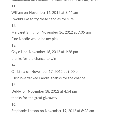
William
on November 16, 2012 at 3:44 am
I would like to try these candles for sure.
Margaret Smith
on November 16, 2012 at 7:05 am
Pine Needle would be my pick
Gayle L
on November 16, 2012 at 1:28 pm
thanks for the chance to win
Christina
on November 17, 2012 at 9:00 pm
I just love Yankee Candle, thanks for the chance!
Debby
on November 18, 2012 at 4:54 pm
thanks for the great giveaway!
Stephanie Larison
on November 19, 2012 at 6:28 am