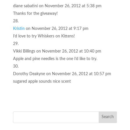
diane sabatini
on November 26, 2012 at 5:38 pm
Thanks for the giveaway!
Kristin
on November 26, 2012 at 9:17 pm
I’d love to try Whiskers on Kittens!
Vikki Billings
on November 26, 2012 at 10:40 pm
Apple and pine needles is the one I’d like to try.
Dorothy Deakyne
on November 26, 2012 at 10:57 pm
sugared apple sounds nice scent