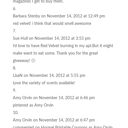
magazines I get to buy them.
Barbara Stenby
on November 14, 2012 at 12:49 pm
red velvet! i think that would smell awesome
Sue Hull
on November 14, 2012 at 3:53 pm
I’d love to have Red Velvet burning in my apt.But it might
make want to eat some. Thank you for the great
giveaway! 🙂
LisaN
on November 14, 2012 at 5:55 pm
Love the variety of scents available!
Amy Orvin
on November 14, 2012 at 6:46 pm
pinterest as Amy Orvin
Amy Orvin
on November 14, 2012 at 6:47 pm
commented on Hormel Printable Coupons as Amy Orvin