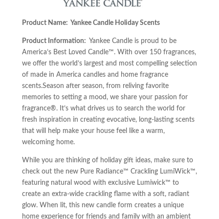
Product Name: Yankee Candle Holiday Scents
Product Information:
Yankee Candle is proud to be
America’s Best Loved Candle™. With over 150 fragrances,
we offer the world’s largest and most compelling selection
of made in America candles and home fragrance
scents.Season after season, from reliving favorite
memories to setting a mood, we share your passion for
fragrance®. It’s what drives us to search the world for
fresh inspiration in creating evocative, long-lasting scents
that will help make your house feel like a warm,
welcoming home.
While you are thinking of holiday gift ideas, make sure to
check out the new Pure Radiance™ Crackling LumiWick™,
featuring natural wood with exclusive Lumiwick™ to
create an extra-wide crackling flame with a soft, radiant
glow. When lit, this new candle form creates a unique
home experience for friends and family with an ambient