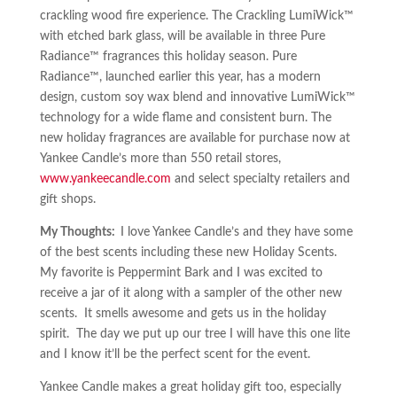
crackling wood fire experience. The Crackling LumiWick™
with etched bark glass, will be available in three Pure
Radiance™ fragrances this holiday season. Pure
Radiance™, launched earlier this year, has a modern
design, custom soy wax blend and innovative LumiWick™
technology for a wide flame and consistent burn. The
new holiday fragrances are available for purchase now at
Yankee Candle’s more than 550 retail stores,
www.yankeecandle.com
and select specialty retailers and
gift shops.
My Thoughts:
I love Yankee Candle’s and they have some
of the best scents including these new Holiday Scents.
My favorite is Peppermint Bark and I was excited to
receive a jar of it along with a sampler of the other new
scents. It smells awesome and gets us in the holiday
spirit. The day we put up our tree I will have this one lite
and I know it’ll be the perfect scent for the event.
Yankee Candle makes a great holiday gift too, especially