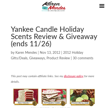
Yankee Candle Holiday
Scents Review & Giveaway
(ends 11/26)
by
Karen Mendes
|
Nov 13, 2012
|
2012 Holiday
Gifts/Deals
,
Giveaways
,
Product Review
|
30 comments
This post may contain affiliate links. See my
disclosure policy
for more
details.