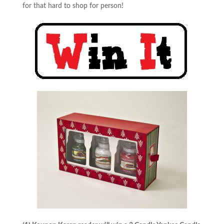
for that hard to shop for person!