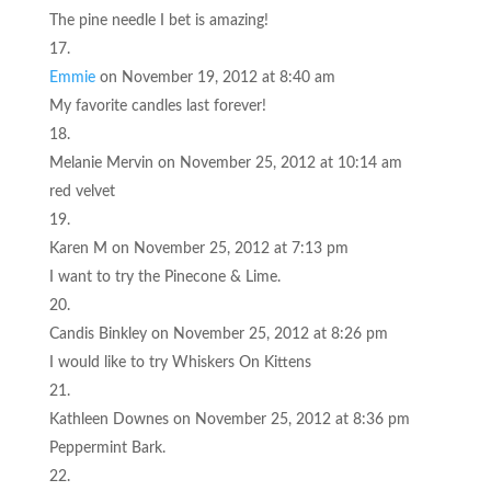
The pine needle I bet is amazing!
Emmie
on November 19, 2012 at 8:40 am
My favorite candles last forever!
Melanie Mervin
on November 25, 2012 at 10:14 am
red velvet
Karen M
on November 25, 2012 at 7:13 pm
I want to try the Pinecone & Lime.
Candis Binkley
on November 25, 2012 at 8:26 pm
I would like to try Whiskers On Kittens
Kathleen Downes
on November 25, 2012 at 8:36 pm
Peppermint Bark.