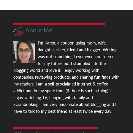
About Me
I'm Karen, a coupon using mom, wife,
daughter, sister, friend and blogger! Writing
was not something I ever even considered
for my future but I stumbled into the
blogging world and love it. I enjoy working with
companies, reviewing products, and sharing fun finds with
my readers. I am a self-proclaimed internet & coffee
addict and in my spare time (if there is such a thing) I
enjoy watching TV, hanging with family and
Scrapbooking. I am very passionate about blogging and I
have to talk to my best friend at least twice every day!