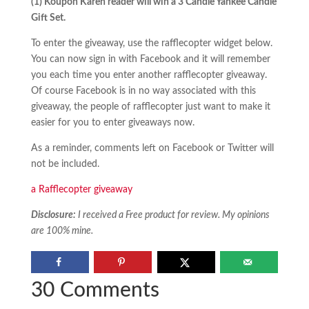
(1) Koupon Karen reader will win
a 3 Candle Yankee Candle
Gift Set.
To enter the giveaway, use the rafflecopter widget below.
You can now sign in with Facebook and it will remember
you each time you enter another rafflecopter giveaway.
Of course Facebook is in no way associated with this
giveaway, the people of rafflecopter just want to make it
easier for you to enter giveaways now.
As a reminder, comments left on Facebook or Twitter will
not be included.
a Rafflecopter giveaway
Disclosure:
I received a Free product for review. My opinions
are 100% mine.
30 Comments