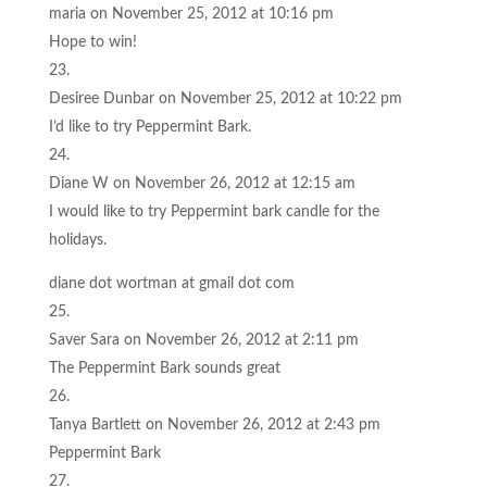
maria
on November 25, 2012 at 10:16 pm
Hope to win!
Desiree Dunbar
on November 25, 2012 at 10:22 pm
I’d like to try Peppermint Bark.
Diane W
on November 26, 2012 at 12:15 am
I would like to try Peppermint bark candle for the
holidays.
diane dot wortman at gmail dot com
Saver Sara
on November 26, 2012 at 2:11 pm
The Peppermint Bark sounds great
Tanya Bartlett
on November 26, 2012 at 2:43 pm
Peppermint Bark