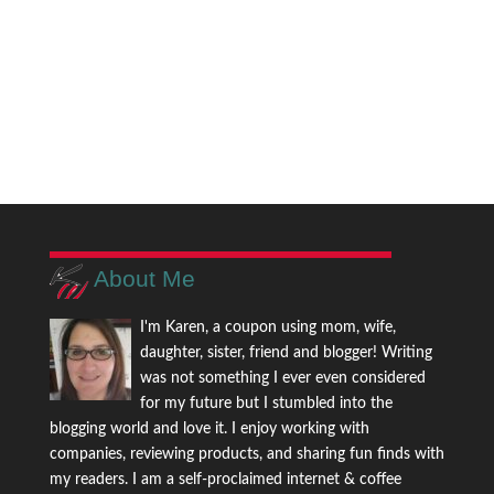
About Me
I'm Karen, a coupon using mom, wife,
daughter, sister, friend and blogger! Writing
was not something I ever even considered
for my future but I stumbled into the
blogging world and love it. I enjoy working with
companies, reviewing products, and sharing fun finds with
my readers. I am a self-proclaimed internet & coffee