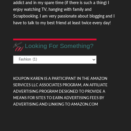
addict and in my spare time (if there is such a thing) I
enjoy watching TV, hanging with family and
Scrapbooking. I am very passionate about blogging and I
have to talk to my best friend at least twice every day!
Looking For Something?
Looking
For
Something?
KOUPON KAREN IS A PARTICIPANT IN THE AMAZON
SERVICES LLC ASSOCIATES PROGRAM, AN AFFILIATE
ADVERTISING PROGRAM DESIGNED TO PROVIDE A
MEANS FOR SITES TO EARN ADVERTISING FEES BY
ADVERTISING AND LINKING TO AMAZON.COM