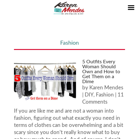
Fashion
5 Outfits Every
Woman Should
Own and How to
Get Them on a
Dime
by
Karen Mendes
|
DIY
,
Fashion
| 11
Comments
If you are like me and are not a woman into
fashion, figuring out what exactly you need in
terms of clothes can be overwhelming and a bit
scary since you don't really know what to buy