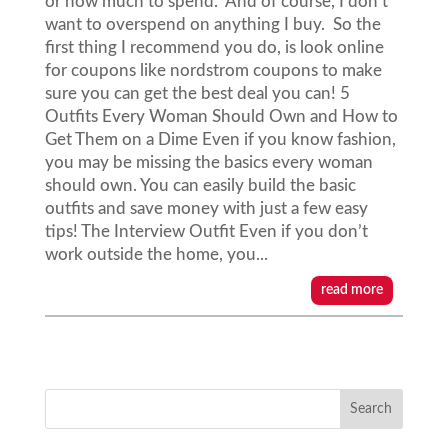
or how much to spend. And of course, I don't
want to overspend on anything I buy. So the
first thing I recommend you do, is look online
for coupons like nordstrom coupons to make
sure you can get the best deal you can! 5
Outfits Every Woman Should Own and How to
Get Them on a Dime Even if you know fashion,
you may be missing the basics every woman
should own. You can easily build the basic
outfits and save money with just a few easy
tips! The Interview Outfit Even if you don’t
work outside the home, you...
read more