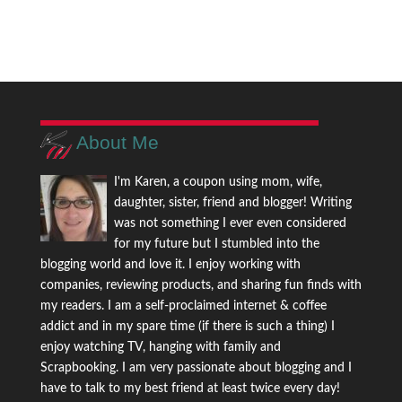
About Me
I'm Karen, a coupon using mom, wife,
daughter, sister, friend and blogger! Writing
was not something I ever even considered
for my future but I stumbled into the
blogging world and love it. I enjoy working with
companies, reviewing products, and sharing fun finds with
my readers. I am a self-proclaimed internet & coffee
addict and in my spare time (if there is such a thing) I
enjoy watching TV, hanging with family and
Scrapbooking. I am very passionate about blogging and I
have to talk to my best friend at least twice every day!