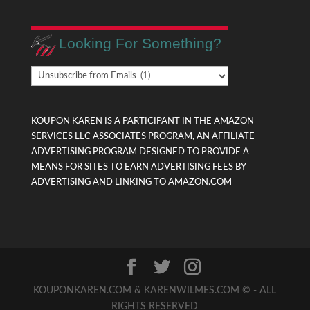
Looking For Something?
Looking
For
Something?
KOUPON KAREN IS A PARTICIPANT IN THE AMAZON
SERVICES LLC ASSOCIATES PROGRAM, AN AFFILIATE
ADVERTISING PROGRAM DESIGNED TO PROVIDE A
MEANS FOR SITES TO EARN ADVERTISING FEES BY
ADVERTISING AND LINKING TO AMAZON.COM
KOUPONKAREN.COM & KARENWILMES.COM © - ALL
RIGHTS RESERVED