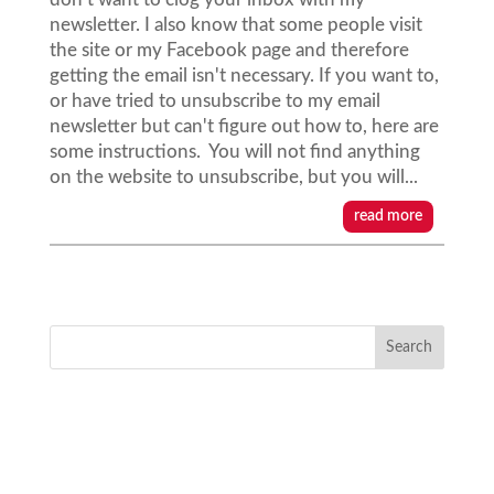
newsletter. I also know that some people visit
the site or my Facebook page and therefore
getting the email isn't necessary. If you want to,
or have tried to unsubscribe to my email
newsletter but can't figure out how to, here are
some instructions. You will not find anything
on the website to unsubscribe, but you will...
read more