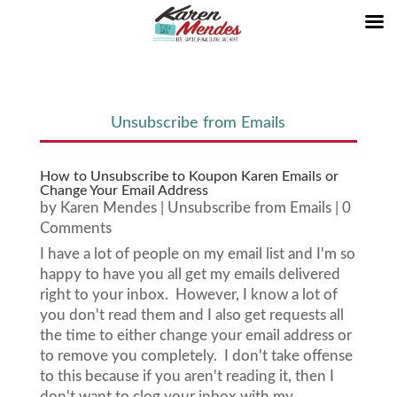
Unsubscribe from Emails
How to Unsubscribe to Koupon Karen Emails or
Change Your Email Address
by
Karen Mendes
|
Unsubscribe from Emails
| 0
Comments
I have a lot of people on my email list and I'm so
happy to have you all get my emails delivered
right to your inbox. However, I know a lot of
you don't read them and I also get requests all
the time to either change your email address or
to remove you completely. I don't take offense
to this because if you aren't reading it, then I
don't want to clog your inbox with my