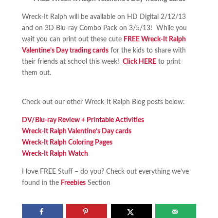
Wreck-It Ralph will be available on HD Digital 2/12/13
and on 3D Blu-ray Combo Pack on 3/5/13! While you
wait you can print out these cute
FREE Wreck-It Ralph
Valentine’s Day trading cards
for the kids to share with
their friends at school this week!
Click HERE
to print
them out.
Check out our other Wreck-It Ralph Blog posts below:
DV/Blu-ray Review + Printable Activities
Wreck-It Ralph Valentine’s Day cards
Wreck-It Ralph Coloring Pages
Wreck-It Ralph Watch
I love FREE Stuff – do you? Check out everything we’ve
found in the
Freebies
Section