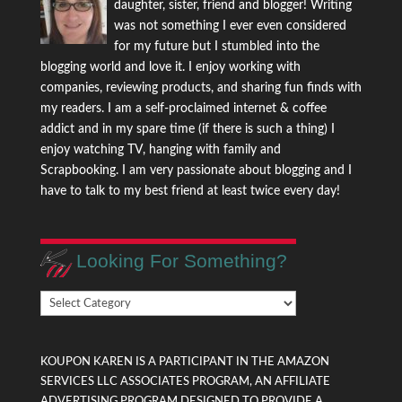
daughter, sister, friend and blogger! Writing
was not something I ever even considered
for my future but I stumbled into the
blogging world and love it. I enjoy working with
companies, reviewing products, and sharing fun finds with
my readers. I am a self-proclaimed internet & coffee
addict and in my spare time (if there is such a thing) I
enjoy watching TV, hanging with family and
Scrapbooking. I am very passionate about blogging and I
have to talk to my best friend at least twice every day!
Looking For Something?
Looking
For
Something?
KOUPON KAREN IS A PARTICIPANT IN THE AMAZON
SERVICES LLC ASSOCIATES PROGRAM, AN AFFILIATE
ADVERTISING PROGRAM DESIGNED TO PROVIDE A