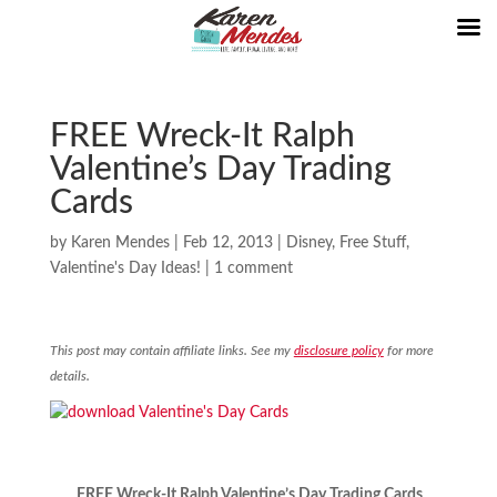
FREE Wreck-It Ralph
Valentine’s Day Trading
Cards
by
Karen Mendes
|
Feb 12, 2013
|
Disney
,
Free Stuff
,
Valentine's Day Ideas!
|
1 comment
This post may contain affiliate links. See my
disclosure policy
for more
details.
FREE Wreck-It Ralph Valentine’s Day Trading Cards