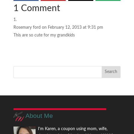
1 Comment
Rosemary ford
on February 12, 2013 at 9:31 pm
This are so cute for my grandkids
About Me
I'm Karen, a coupon using mom, wife,