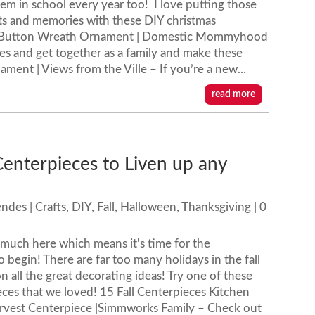
hem in school every year too! I love putting those
s and memories with these DIY christmas
s Button Wreath Ornament | Domestic Mommyhood
s and get together as a family and make these
ent | Views from the Ville – If you’re a new...
read more
Centerpieces to Liven up any
endes
|
Crafts
,
DIY
,
Fall
,
Halloween
,
Thanksgiving
| 0
ty much here which means it's time for the
o begin! There are far too many holidays in the fall
n all the great decorating ideas! Try one of these
ieces that we loved! 15 Fall Centerpieces Kitchen
arvest Centerpiece |Simmworks Family – Check out