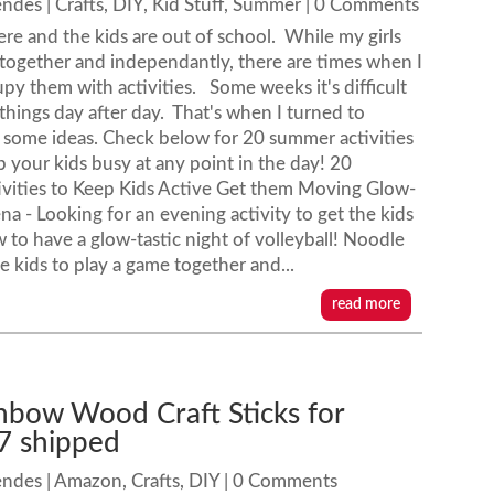
endes
|
Crafts
,
DIY
,
Kid Stuff
,
Summer
| 0 Comments
re and the kids are out of school. While my girls
 together and independantly, there are times when I
py them with activities. Some weeks it's difficult
 things day after day. That's when I turned to
r some ideas. Check below for 20 summer activities
ep your kids busy at any point in the day! 20
vities to Keep Kids Active Get them Moving Glow-
na - Looking for an evening activity to get the kids
to have a glow-tastic night of volleyball! Noodle
e kids to play a game together and...
read more
nbow Wood Craft Sticks for
7 shipped
endes
|
Amazon
,
Crafts
,
DIY
| 0 Comments