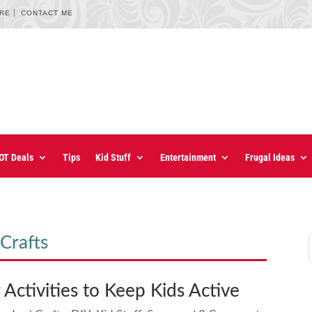
URE
CONTACT ME
OT Deals
Tips
Kid Stuff
Entertainment
Frugal Ideas
Crafts
Activities to Keep Kids Active