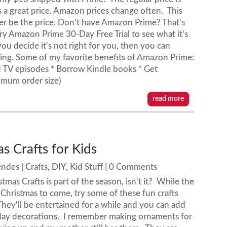
is a great price. Amazon prices change often. This
r be the price. Don't have Amazon Prime? That's
ry Amazon Prime 30-Day Free Trial to see what it's
 you decide it's not right for you, then you can
thing. Some of my favorite benefits of Amazon Prime:
d TV episodes * Borrow Kindle books * Get
imum order size)
read more
s Crafts for Kids
endes
|
Crafts
,
DIY
,
Kid Stuff
| 0 Comments
tmas Crafts is part of the season, isn't it? While the
r Christmas to come, try some of these fun crafts
hey'll be entertained for a while and you can add
iday decorations. I remember making ornaments for