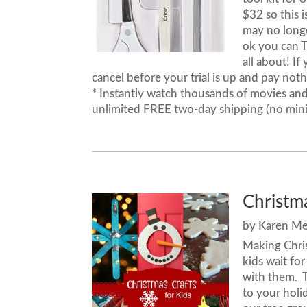
$32 so this 
may no longe
ok you can T
all about! If
cancel before your trial is up and pay no
* Instantly watch thousands of movies an
unlimited FREE two-day shipping (no min
Christma
by
Karen M
Making Chris
kids wait fo
with them. T
to your hol