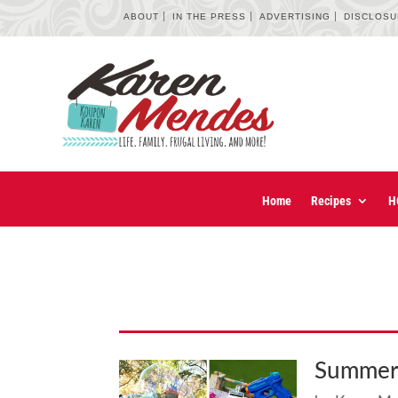
ABOUT
IN THE PRESS
ADVERTISING
DISCLOS
Home
Recipes
H
Summer 