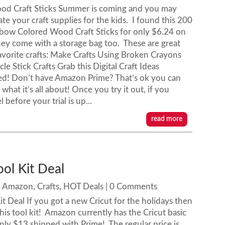
d Craft Sticks Summer is coming and you may
te your craft supplies for the kids. I found this 200
nbow Colored Wood Craft Sticks for only $6.24 on
ey come with a storage bag too. These are great
favorite crafts: Make Crafts Using Broken Crayons
le Stick Crafts Grab this Digital Craft Ideas
ed! Don’t have Amazon Prime? That’s ok you can
hat it’s all about! Once you try it out, if you
 before your trial is up...
read more
ool Kit Deal
|
Amazon
,
Crafts
,
HOT Deals
| 0 Comments
Kit Deal If you got a new Cricut for the holidays then
this tool kit! Amazon currently has the Cricut basic
 only $13 shipped with Prime! The regular price is