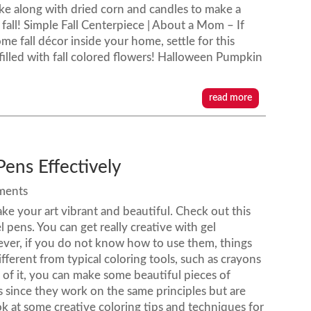
like along with dried corn and candles to make a
 fall! Simple Fall Centerpiece | About a Mom – If
me fall décor inside your home, settle for this
illed with fall colored flowers! Halloween Pumpkin
read more
Pens Effectively
ments
ake your art vibrant and beautiful. Check out this
el pens. You can get really creative with gel
ever, if you do not know how to use them, things
fferent from typical coloring tools, such as crayons
 of it, you can make some beautiful pieces of
ls since they work on the same principles but are
ook at some creative coloring tips and techniques for