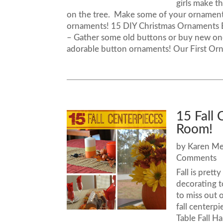
girls make t
on the tree. Make some of your ornament
ornaments! 15 DIY Christmas Ornament
– Gather some old buttons or buy new one
adorable button ornaments! Our First Ornam
15 Fall 
Room!
by
Karen M
Comments
Fall is pret
decorating t
to miss out o
fall centerp
Table Fall H