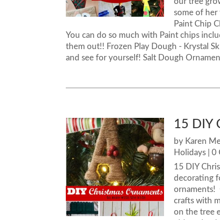
our tree gro
some of her 
Paint Chip C
You can do so much with Paint chips incl
them out!! Frozen Play Dough - Krystal S
and see for yourself! Salt Dough Ornaments 
15 DIY 
by
Karen M
Holidays
| 0
15 DIY Chris
decorating f
ornaments! 
crafts with 
on the tree 