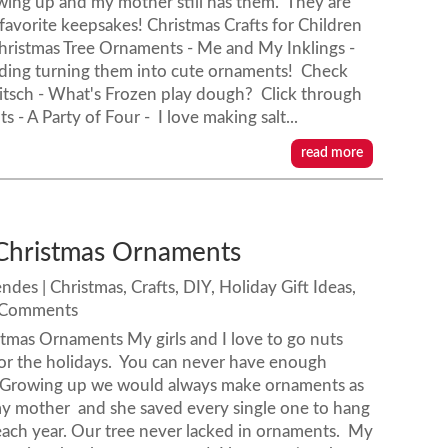
wing up and my mother still has them. They are
favorite keepsakes! Christmas Crafts for Children
hristmas Tree Ornaments - Me and My Inklings -
uding turning them into cute ornaments! Check
kitsch - What's Frozen play dough? Click through
- A Party of Four - I love making salt...
read more
Christmas Ornaments
endes
|
Christmas
,
Crafts
,
DIY
,
Holiday Gift Ideas
,
 Comments
tmas Ornaments My girls and I love to go nuts
or the holidays. You can never have enough
Growing up we would always make ornaments as
my mother and she saved every single one to hang
each year. Our tree never lacked in ornaments. My