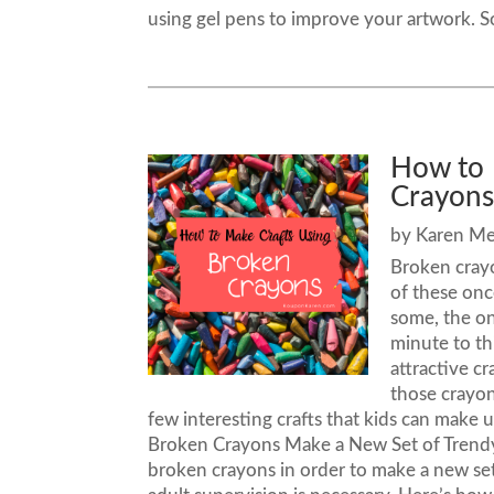
using gel pens to improve your artwork. S
How to 
Crayon
by
Karen M
Broken crayo
of these onc
some, the on
minute to th
attractive c
those crayon
few interesting crafts that kids can make
Broken Crayons Make a New Set of Trendy 
broken crayons in order to make a new set