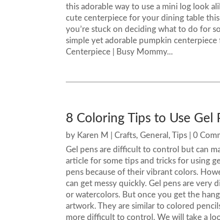
this adorable way to use a mini log look a
cute centerpiece for your dining table this
you’re stuck on deciding what to do for so
simple yet adorable pumpkin centerpiece f
Centerpiece | Busy Mommy...
8 Coloring Tips to Use Gel 
by
Karen M
|
Crafts
,
General
,
Tips
| 0 Com
Gel pens are difficult to control but can m
article for some tips and tricks for using g
pens because of their vibrant colors. How
can get messy quickly. Gel pens are very di
or watercolors. But once you get the hang
artwork. They are similar to colored penci
more difficult to control. We will take a l