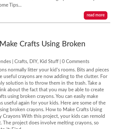
ome Tips...
read more
Make Crafts Using Broken
s
endes
|
Crafts
,
DIY
,
Kid Stuff
| 0 Comments
ns normally litter your kid's rooms. Bits and pieces
e useful crayons are now adding to the clutter. For
ly solution is to throw them in the trash. Take a
ink about the fact that you may be able to create
rafts using broken crayons. You can easily make
s useful again for your kids. Here are some of the
 using broken crayons. How to Make Crafts Using
Crayons With this project, your kids can remold
. The project does involve melting crayons, so