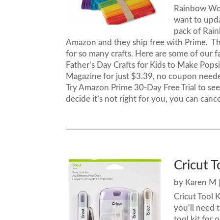
Rainbow Woo
want to upda
pack of Rai
Amazon and they ship free with Prime. Th
for so many crafts. Here are some of our 
Father's Day Crafts for Kids to Make Popsic
Magazine for just $3.39, no coupon need
Try Amazon Prime 30-Day Free Trial to see w
decide it’s not right for you, you can cancel
Cricut T
by
Karen M
Cricut Tool 
you'll need 
tool kit for