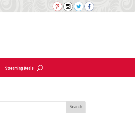
Streaming Deals