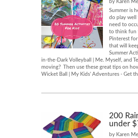
by
Karen M
Summer is he
do play well
need to occu
to think fun
Pinterest fo
that will ke
Summer Acti
in-the-Dark Volleyball | Me. Myself, and Te
moving? Then use these great tips on how 
Wicket Ball | My Kids’ Adventures - Get th
200 Rai
under $
by
Karen M