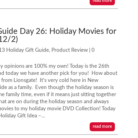
read more
Guide Day 26: Holiday Movies for
12/2)
13 Holiday Gift Guide
,
Product Review
| 0
my opinions are 100% my own! Today is the 26th
and today we have another pick for you! How about
 from Lionsgate! It's very cold here in New
de as a family. Even though the holiday season is
me family time, even if it means just sitting together
hat are on during the holiday season and always
 movies to my holiday movie DVD Collection! Today
oliday Gift Idea –...
read more