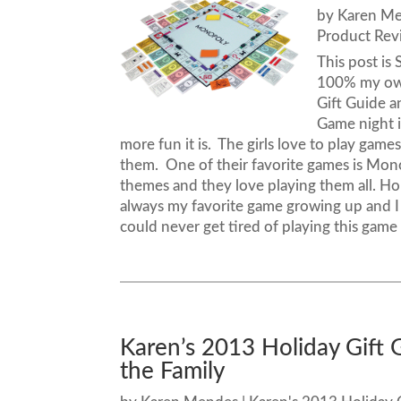
by
Karen M
Product Rev
This post i
100% my own
Gift Guide a
Game night 
more fun it is. The girls love to play ga
them. One of their favorite games is Mono
themes and they love playing them all. H
always my favorite game growing up and I 
could never get tired of playing this game a
Karen’s 2013 Holiday Gift 
the Family