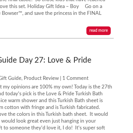
 love this set. Holiday Gift Idea – Boy Go on a
 Bowser™, and save the princess in the FINAL
read more
Guide Day 27: Love & Pride
Gift Guide
,
Product Review
| 1 Comment
ut my opinions are 100% my own! Today is the 27th
d today's pick is the Love & Pride Turkish Bath
 nice warm shower and this Turkish Bath sheet is
 cotton with fringe and is Turkish fabricated.
e the colors in this Turkish bath sheet. It would
 would look great even just hanging in your
t to someone they'd love it, I do! It's super soft