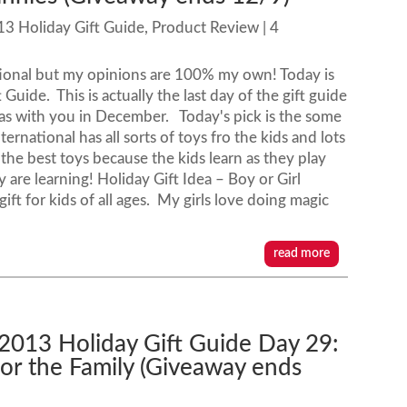
13 Holiday Gift Guide
,
Product Review
| 4
tional but my opinions are 100% my own! Today is
uide. This is actually the last day of the gift guide
t ideas with you in December. Today's pick is the some
rnational has all sorts of toys fro the kids and lots
 the best toys because the kids learn as they play
are learning! Holiday Gift Idea – Boy or Girl
gift for kids of all ages. My girls love doing magic
read more
 2013 Holiday Gift Guide Day 29:
or the Family (Giveaway ends