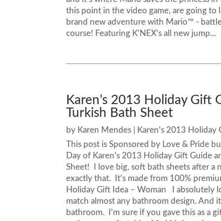
this point in the video game, are going to
brand new adventure with Mario™ - battle
course! Featuring K'NEX's all new jump...
Karen’s 2013 Holiday Gift 
Turkish Bath Sheet
by
Karen Mendes
|
Karen's 2013 Holiday 
This post is Sponsored by Love & Pride b
Day of Karen's 2013 Holiday Gift Guide an
Sheet! I love big, soft bath sheets after a
exactly that. It's made from 100% premium
Holiday Gift Idea – Woman I absolutely lov
match almost any bathroom design. And it
bathroom. I'm sure if you gave this as a gif