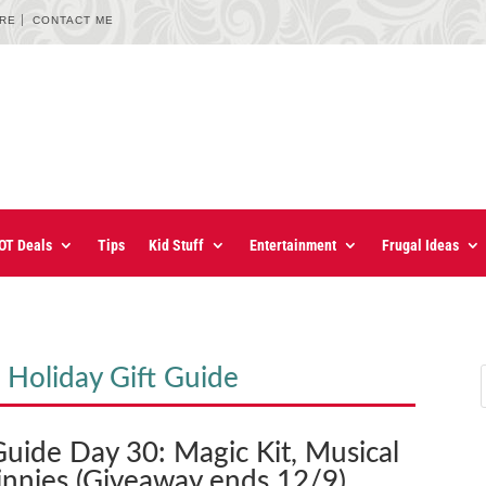
URE
CONTACT ME
OT Deals
Tips
Kid Stuff
Entertainment
Frugal Ideas
 Holiday Gift Guide
Guide Day 30: Magic Kit, Musical
nnies (Giveaway ends 12/9)