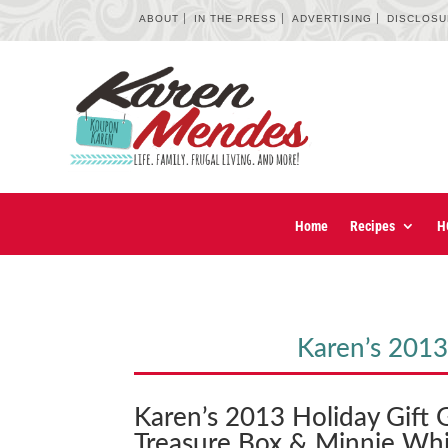
ABOUT
IN THE PRESS
ADVERTISING
DISCLOS
Home
Recipes
H
Karen’s 2013
Karen’s 2013 Holiday Gift 
Treasure Box & Minnie Whi