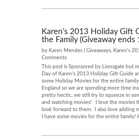
Karen’s 2013 Holiday Gift 
the Family (Giveaway ends 
by
Karen Mendes
|
Giveaways
,
Karen's 20
Comments
This post is Sponsored by Lionsgate but 
Day of Karen's 2013 Holiday Gift Guide 
some Holiday Movies for the entire family
England so we are spending more time insi
pretty hectic, we still try to squeeze in so
and watching movies! I love the movies t
look forward to them. I also love adding
I have some movies for the entire family! H