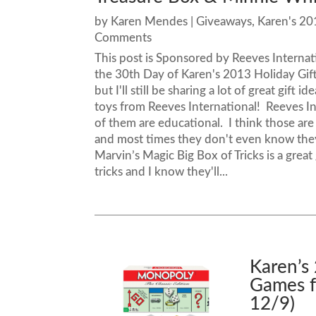
by
Karen Mendes
|
Giveaways
,
Karen's 20
Comments
This post is Sponsored by Reeves Interna
the 30th Day of Karen's 2013 Holiday Gift G
but I'll still be sharing a lot of great gif
toys from Reeves International! Reeves Inte
of them are educational. I think those are
and most times they don't even know they 
Marvin’s Magic Big Box of Tricks is a great 
tricks and I know they'll...
Karen’s
Games f
12/9)