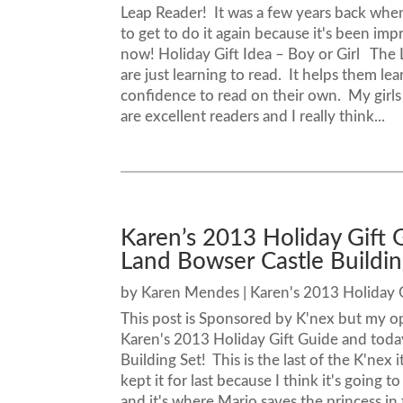
Leap Reader! It was a few years back when
to get to do it again because it's been imp
now! Holiday Gift Idea – Boy or Girl The Le
are just learning to read. It helps them l
confidence to read on their own. My girls
are excellent readers and I really think...
Karen’s 2013 Holiday Gift
Land Bowser Castle Buildin
by
Karen Mendes
|
Karen's 2013 Holiday 
This post is Sponsored by K'nex but my o
Karen's 2013 Holiday Gift Guide and toda
Building Set! This is the last of the K'nex 
kept it for last because I think it's going to
and it's where Mario saves the princess in 