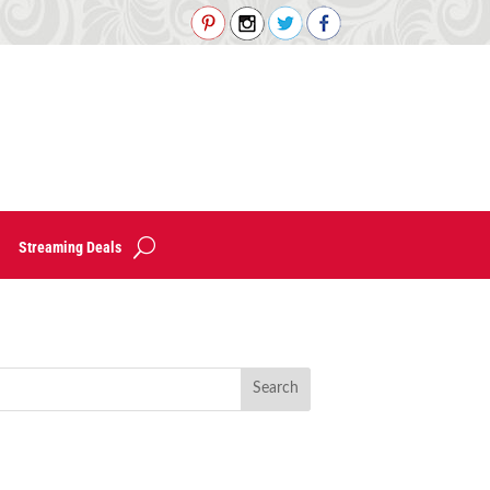
Streaming Deals