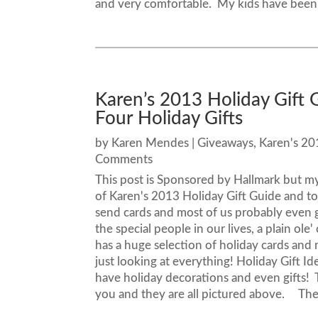
and very comfortable. My kids have been.
Karen’s 2013 Holiday Gift 
Four Holiday Gifts
by
Karen Mendes
|
Giveaways
,
Karen's 20
Comments
This post is Sponsored by Hallmark but m
of Karen's 2013 Holiday Gift Guide and to
send cards and most of us probably even 
the special people in our lives, a plain ol
has a huge selection of holiday cards and 
just looking at everything! Holiday Gift 
have holiday decorations and even gifts! 
you and they are all pictured above. They