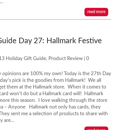
..
read more
Guide Day 27: Hallmark Festive
13 Holiday Gift Guide
,
Product Review
| 0
y opinions are 100% my own! Today is the 27th Day
day's pick is the goodies from Hallmark! We all
get them at the Hallmark store. When it comes to
e' card won't do but a Hallmark card will! Hallmark
more this season. I love walking through the store
Idea – Anyone Hallmark not only has cards, they
They sent me a selection of products to share with
 are...