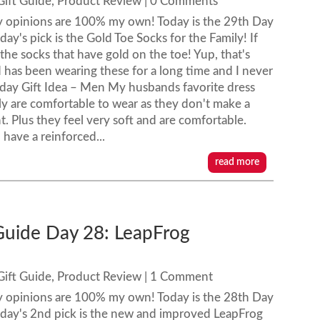
Gift Guide
,
Product Review
| 0 Comments
y opinions are 100% my own! Today is the 29th Day
ay's pick is the Gold Toe Socks for the Family! If
 the socks that have gold on the toe! Yup, that's
has been wearing these for a long time and I never
liday Gift Idea – Men My husbands favorite dress
ly are comfortable to wear as they don't make a
ht. Plus they feel very soft and are comfortable.
ave a reinforced...
read more
 Guide Day 28: LeapFrog
Gift Guide
,
Product Review
| 1 Comment
y opinions are 100% my own! Today is the 28th Day
oday's 2nd pick is the new and improved LeapFrog