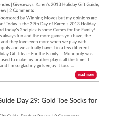
endes
|
Giveaways
,
Karen's 2013 Holiday Gift Guide
,
iew
| 2 Comments
s Sponsored by Winning Moves but my opinions are
! Today is the 29th Day of Karen's 2013 Holiday
nd today's 2nd pick is some Games for the Family!
is always fun and the more games you have, the
mes and they love even more when we play with
poly and we actually have it in a few different
oliday Gift Idea – For the Family Monopoly was
used to make my brother play it all the time! I
nd I'm so glad my girls enjoy it too. ...
read more
Guide Day 29: Gold Toe Socks for