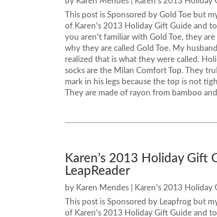
by
Karen Mendes
|
Karen's 2013 Holiday 
This post is Sponsored by Gold Toe but m
of Karen's 2013 Holiday Gift Guide and tod
you aren't familiar with Gold Toe, they are
why they are called Gold Toe. My husband 
realized that is what they were called. Ho
socks are the Milan Comfort Top. They tru
mark in his legs because the top is not tig
They are made of rayon from bamboo and h
Karen’s 2013 Holiday Gift
LeapReader
by
Karen Mendes
|
Karen's 2013 Holiday 
This post is Sponsored by Leapfrog but m
of Karen's 2013 Holiday Gift Guide and t