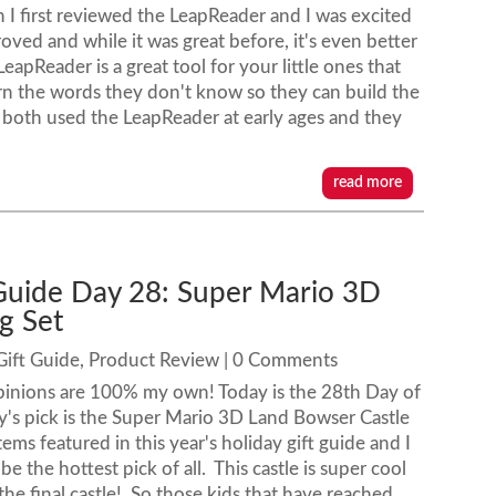
 I first reviewed the LeapReader and I was excited
roved and while it was great before, it's even better
apReader is a great tool for your little ones that
earn the words they don't know so they can build the
 both used the LeapReader at early ages and they
read more
 Guide Day 28: Super Mario 3D
g Set
Gift Guide
,
Product Review
| 0 Comments
pinions are 100% my own! Today is the 28th Day of
y's pick is the Super Mario 3D Land Bowser Castle
items featured in this year's holiday gift guide and I
 be the hottest pick of all. This castle is super cool
the final castle! So those kids that have reached